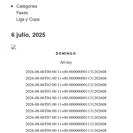
Categories
Fases
Liga y Copa
6 julio, 2025
DOMINGO
All-day
2026-08-06T00:00:11+00:000000001131202608
2026-08-06T01:00:11+00:000000001131202608
2026-08-06T02:00:11+00:000000001131202608
2026-08-06T03:00:11+00:000000001131202608
2026-08-06T04:00:11+00:000000001131202608
2026-08-06T05:00:11+00:000000001131202608
2026-08-06T06:00:11+00:000000001131202608
2026-08-06T07:00:11+00:000000001131202608
2026-08-06T08:00:11+00:000000001131202608
2026-08-06T09:00:11+00:000000001131202608