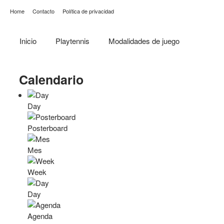
Home
Contacto
Política de privacidad
Inicio
Playtennis
Modalidades de juego
Calendario
Day
Posterboard
Mes
Week
Day
Agenda