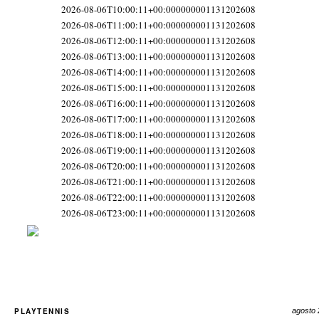
2026-08-06T10:00:11+00:000000001131202608
2026-08-06T11:00:11+00:000000001131202608
2026-08-06T12:00:11+00:000000001131202608
2026-08-06T13:00:11+00:000000001131202608
2026-08-06T14:00:11+00:000000001131202608
2026-08-06T15:00:11+00:000000001131202608
2026-08-06T16:00:11+00:000000001131202608
2026-08-06T17:00:11+00:000000001131202608
2026-08-06T18:00:11+00:000000001131202608
2026-08-06T19:00:11+00:000000001131202608
2026-08-06T20:00:11+00:000000001131202608
2026-08-06T21:00:11+00:000000001131202608
2026-08-06T22:00:11+00:000000001131202608
2026-08-06T23:00:11+00:000000001131202608
PLAYTENNIS
agosto