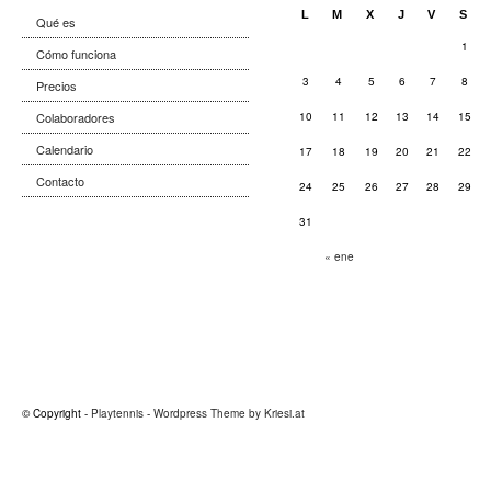
L
M
X
J
V
S
Qué es
1
Cómo funciona
3
4
5
6
7
8
Precios
Colaboradores
10
11
12
13
14
15
Calendario
17
18
19
20
21
22
Contacto
24
25
26
27
28
29
31
« ene
© Copyright -
Playtennis
-
Wordpress Theme by Kriesi.at