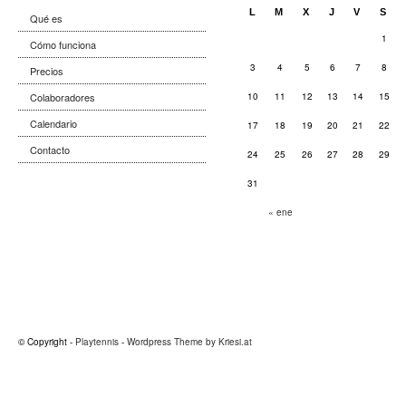
L
M
X
J
V
S
Qué es
1
Cómo funciona
3
4
5
6
7
8
Precios
Colaboradores
10
11
12
13
14
15
Calendario
17
18
19
20
21
22
Contacto
24
25
26
27
28
29
31
« ene
© Copyright -
Playtennis
-
Wordpress Theme by Kriesi.at