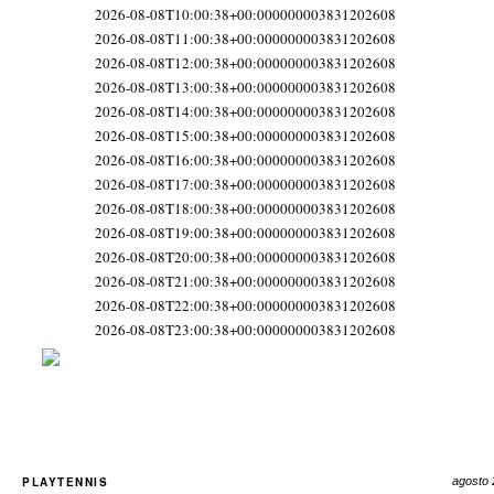
2026-08-08T10:00:38+00:000000003831202608
2026-08-08T11:00:38+00:000000003831202608
2026-08-08T12:00:38+00:000000003831202608
2026-08-08T13:00:38+00:000000003831202608
2026-08-08T14:00:38+00:000000003831202608
2026-08-08T15:00:38+00:000000003831202608
2026-08-08T16:00:38+00:000000003831202608
2026-08-08T17:00:38+00:000000003831202608
2026-08-08T18:00:38+00:000000003831202608
2026-08-08T19:00:38+00:000000003831202608
2026-08-08T20:00:38+00:000000003831202608
2026-08-08T21:00:38+00:000000003831202608
2026-08-08T22:00:38+00:000000003831202608
2026-08-08T23:00:38+00:000000003831202608
PLAYTENNIS
agosto