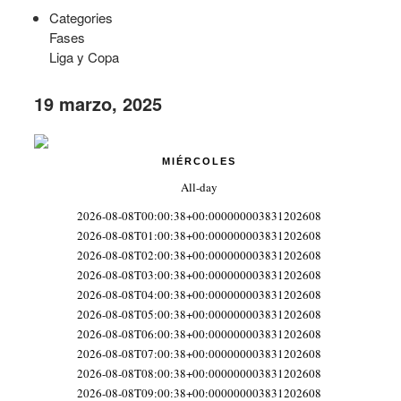
Categories
Fases
Liga y Copa
19 marzo, 2025
MIÉRCOLES
All-day
2026-08-08T00:00:38+00:000000003831202608
2026-08-08T01:00:38+00:000000003831202608
2026-08-08T02:00:38+00:000000003831202608
2026-08-08T03:00:38+00:000000003831202608
2026-08-08T04:00:38+00:000000003831202608
2026-08-08T05:00:38+00:000000003831202608
2026-08-08T06:00:38+00:000000003831202608
2026-08-08T07:00:38+00:000000003831202608
2026-08-08T08:00:38+00:000000003831202608
2026-08-08T09:00:38+00:000000003831202608