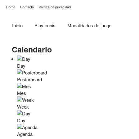
Home
Contacto
Política de privacidad
Inicio
Playtennis
Modalidades de juego
Calendario
Day
Posterboard
Mes
Week
Day
Agenda